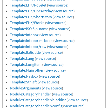
Template:EHK/Novelet
(
view source
)
Template:EHK/OneActPlay
(
view source
)
Template:EHK/ShortStory
(
view source
)
Template:EHK/Works
(
view source
)
Template:ISO 639 name
(
view source
)
Template:Infobox
(
view source
)
Template:Infobox ml book
(
view source
)
Template:Infobox/row
(
view source
)
Template:Italic title
(
view source
)
Template:Lang
(
view source
)
Template:Longitem
(
view source
)
Template:Main other
(
view source
)
Template:Navbox
(
view source
)
Template:Str left
(
view source
)
Module:Arguments
(
view source
)
Module:Category handler
(
view source
)
Module:Category handler/blacklist
(
view source
)
Module:Category handler/config
(
view source
)