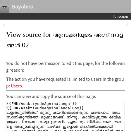
Sayahna
Search
View source for ആസക്തിയുടെ അഗ്നിനാള
ങ്ങൾ‍ 02
You do not have permission to edit this page, for the followin
g reason:
The action you have requested is limited to users in the grou
p:
Users
.
You can view and copy the source of this page.