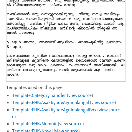
Templates used on this page:
Template:Category handler
(
view source
)
Template:EHK/AsaktiyudeAgninalangal
(
view source
)
Template:EHK/AsaktiyudeAgninalangalBox
(
view sourc
e
)
Template:EHK/Memoir
(
view source
)
Template:EHK/Novel
(
view source
)