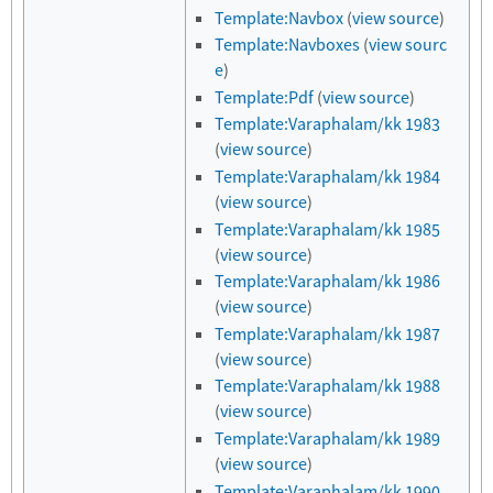
Template:Navbox
(
view source
)
Template:Navboxes
(
view sourc
e
)
Template:Pdf
(
view source
)
Template:Varaphalam/kk 1983
(
view source
)
Template:Varaphalam/kk 1984
(
view source
)
Template:Varaphalam/kk 1985
(
view source
)
Template:Varaphalam/kk 1986
(
view source
)
Template:Varaphalam/kk 1987
(
view source
)
Template:Varaphalam/kk 1988
(
view source
)
Template:Varaphalam/kk 1989
(
view source
)
Template:Varaphalam/kk 1990