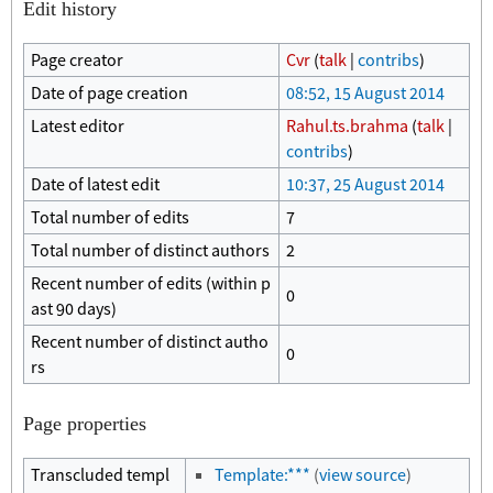
Edit history
Page creator
Cvr
(
talk
|
contribs
)
Date of page creation
08:52, 15 August 2014
Latest editor
Rahul.ts.brahma
(
talk
|
contribs
)
Date of latest edit
10:37, 25 August 2014
Total number of edits
7
Total number of distinct authors
2
Recent number of edits (within p
0
ast 90 days)
Recent number of distinct autho
0
rs
Page properties
Transcluded templ
Template:***
(
view source
)