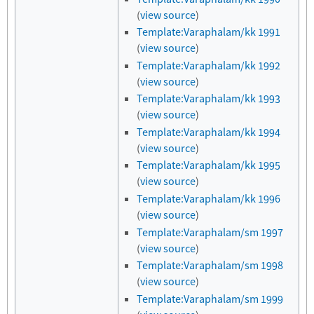
(
view source
)
Template:Varaphalam/kk 1991
(
view source
)
Template:Varaphalam/kk 1992
(
view source
)
Template:Varaphalam/kk 1993
(
view source
)
Template:Varaphalam/kk 1994
(
view source
)
Template:Varaphalam/kk 1995
(
view source
)
Template:Varaphalam/kk 1996
(
view source
)
Template:Varaphalam/sm 1997
(
view source
)
Template:Varaphalam/sm 1998
(
view source
)
Template:Varaphalam/sm 1999