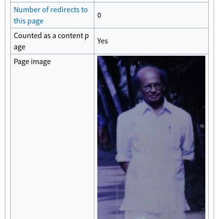
Number of redirects to
0
this page
Counted as a content p
Yes
age
Page image