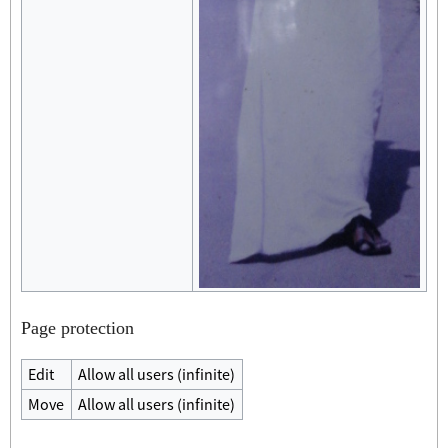
Page protection
Edit
Allow all users (infinite)
Move
Allow all users (infinite)