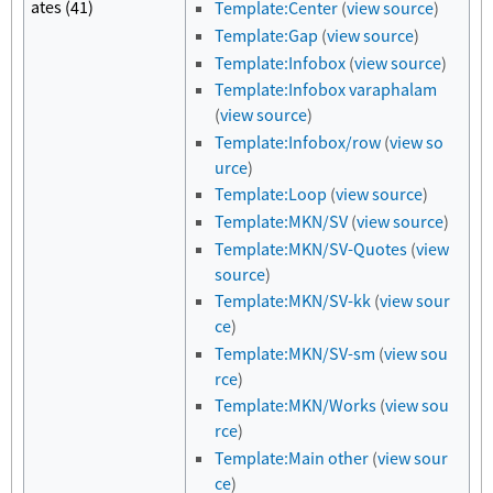
ates (41)
Template:Center
(
view source
)
Template:Gap
(
view source
)
Template:Infobox
(
view source
)
Template:Infobox varaphalam
(
view source
)
Template:Infobox/row
(
view so
urce
)
Template:Loop
(
view source
)
Template:MKN/SV
(
view source
)
Template:MKN/SV-Quotes
(
view
source
)
Template:MKN/SV-kk
(
view sour
ce
)
Template:MKN/SV-sm
(
view sou
rce
)
Template:MKN/Works
(
view sou
rce
)
Template:Main other
(
view sour
ce
)