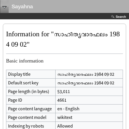
Sayahna
Search
Information for "സാഹിത്യവാരഫലം 198
4 09 02"
Basic information
Display title
സാഹിത്യവാരഫലം 1984 09 02
Default sort key
സാഹിത്യവാരഫലം 1984 09 02
Page length (in bytes)
53,011
Page ID
4661
Page content language
en - English
Page content model
wikitext
Indexing by robots
Allowed