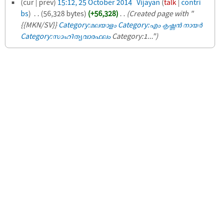
(cur | prev)
15:12, 25 October 2014
‎
Vijayan
(
talk
|
contri
bs
)
‎
. .
(56,328 bytes)
(+56,328)
‎
. .
(Created page with "​
{{MKN/SV}}
Category:മലയാളം
Category:എം കൃഷ്ണന്‍ നായര്‍
Category:സാഹിത്യവാരഫലം
Category:1...")