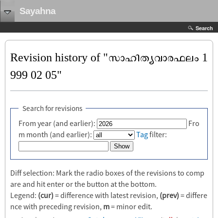
Sayahna
Search
Revision history of "സാഹിത്യവാരഫലം 1
999 02 05"
Search for revisions
From year (and earlier):
Fro
m month (and earlier):
Tag
filter:
Diff selection: Mark the radio boxes of the revisions to comp
are and hit enter or the button at the bottom.
Legend:
(cur)
= difference with latest revision,
(prev)
= differe
nce with preceding revision,
m
= minor edit.