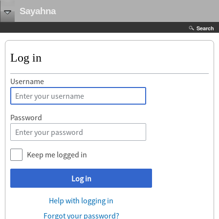
Sayahna
Search
Log in
Username
Password
Keep me logged in
Log in
Help with logging in
Forgot your password?