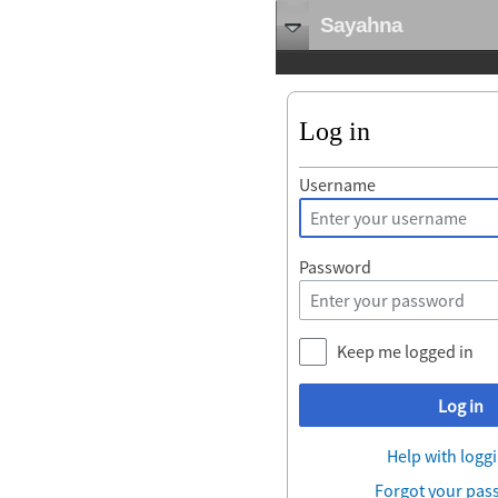
Sayahna
Log in
Username
Password
Keep me logged in
Log in
Help with loggi
Forgot your pas