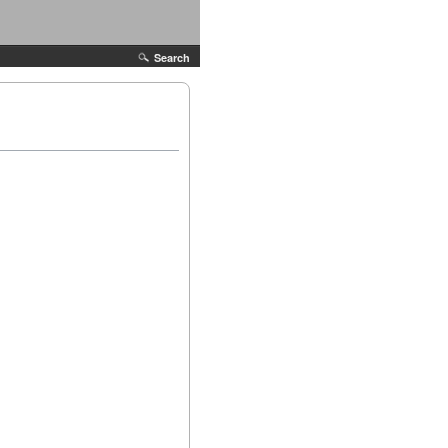
Search