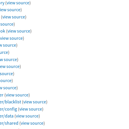
ry
(
view source
)
iew source
)
(
view source
)
 source
)
ook
(
view source
)
view source
)
w source
)
urce
)
ew source
)
iew source
)
 source
)
source
)
w source
)
er
(
view source
)
r/blacklist
(
view source
)
er/config
(
view source
)
er/data
(
view source
)
er/shared
(
view source
)