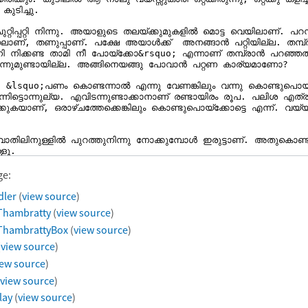
ge:
dler
(
view source
)
Thambratty
(
view source
)
ThambrattyBox
(
view source
)
(
view source
)
iew source
)
view source
)
lay
(
view source
)