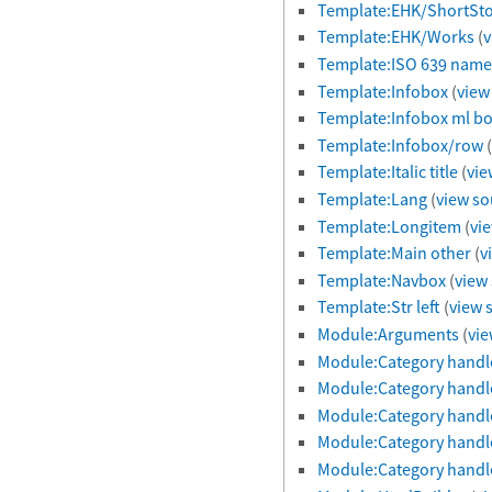
Template:EHK/ShortSto
Template:EHK/Works
(
v
Template:ISO 639 name
Template:Infobox
(
view
Template:Infobox ml b
Template:Infobox/row
(
Template:Italic title
(
vie
Template:Lang
(
view so
Template:Longitem
(
vi
Template:Main other
(
v
Template:Navbox
(
view
Template:Str left
(
view 
Module:Arguments
(
vie
Module:Category handl
Module:Category handle
Module:Category handl
Module:Category handl
Module:Category handl