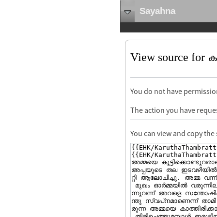
Sayahna
View source for കറു
You do not have permission 
The action you have reques
You can view and copy the 