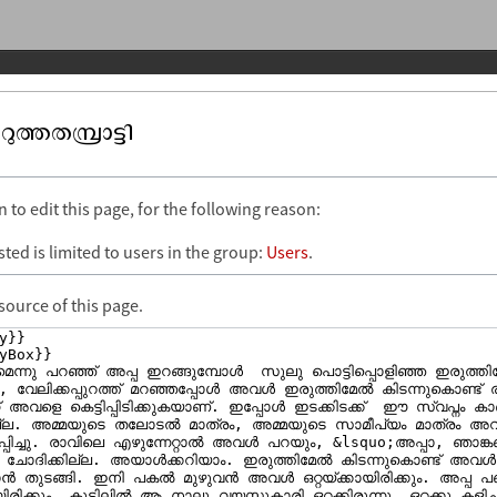
ത്തതമ്പ്രാട്ടി
to edit this page, for the following reason:
ted is limited to users in the group:
Users
.
source of this page.