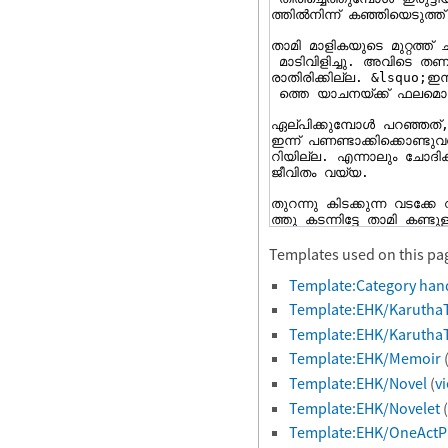
Templates used on this pa
Template:Category han
Template:EHK/Karutha
Template:EHK/Karutha
Template:EHK/Memoir
Template:EHK/Novel
(
v
Template:EHK/Novelet
(
Template:EHK/OneActP