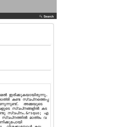
Search