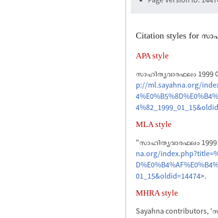
Citation styles for 
APA style
സാഹിത്യവാരഫലം 1999 01 
p://ml.sayahna.org/
4%E0%B5%8D%E0%B4%
4%82_1999_01_15&oldi
MLA style
"സാഹിത്യവാരഫലം 1999 0
na.org/index.php?t
D%E0%B4%AF%E0%B4%
01_15&oldid=14474
>.
MHRA style
Sayahna contributors, 