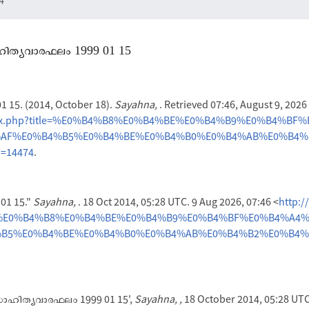
സാഹിത്യവാരഫലം 1999 01 15
15. (2014, October 18).
Sayahna,
. Retrieved 07:46, August 9, 202
index.php?title=%E0%B4%B8%E0%B4%BE%E0%B4%B9%E0%B4%BF
AF%E0%B4%B5%E0%B4%BE%E0%B4%B0%E0%B4%AB%E0%B4%
d=14474
.
1 15."
Sayahna,
. 18 Oct 2014, 05:28 UTC. 9 Aug 2026, 07:46 <
http:/
itle=%E0%B4%B8%E0%B4%BE%E0%B4%B9%E0%B4%BF%E0%B4%A4
B5%E0%B4%BE%E0%B4%B0%E0%B4%AB%E0%B4%B2%E0%B4%8
'സാഹിത്യവാരഫലം 1999 01 15',
Sayahna, ,
18 October 2014, 05:28 UTC