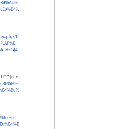
%B4%A4%
%E0%B4%
dex.php?ti
4%AF%E
did=144
 UTC [cite
B4%BE%E0%
%B4%B0%
B4%BE%E
E0%B4%B