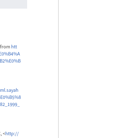
6 from
htt
%E0%B4%A
B2%E0%B
/ml.sayah
%E0%B5%8
2_1999_
, <
http://