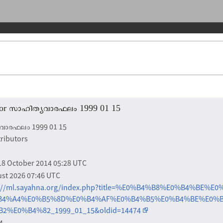
s for സാഹിത്യവാരഫലം 1999 01 15
വാരഫലം 1999 01 15
ributors
: 18 October 2014 05:28 UTC
ust 2026 07:46 UTC
p://ml.sayahna.org/index.php?title=%E0%B4%B8%E0%B4%BE%E
B4%A4%E0%B5%8D%E0%B4%AF%E0%B4%B5%E0%B4%BE%E0%
%E0%B4%82_1999_01_15&oldid=14474
4