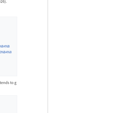
026).
%B4%B
0%B4%8
tends to g