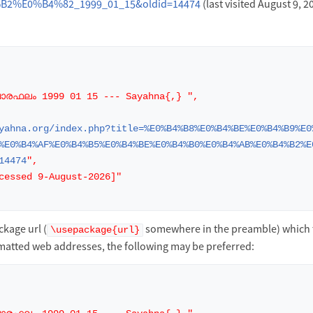
2%E0%B4%82_1999_01_15&oldid=14474
(last visited August 9, 2
ാരഫലം 1999 01 15 --- Sayahna{,} ",
yahna.org/index.php?title=%E0%B4%B8%E0%B4%BE%E0%B4%B9%E0
%E0%B4%AF%E0%B4%B5%E0%B4%BE%E0%B4%B0%E0%B4%AB%E0%B4%B2%E
14474
",
cessed 9-August-2026]"
kage url (
somewhere in the preamble) which 
\usepackage{url}
matted web addresses, the following may be preferred: