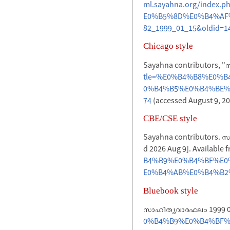
ml.sayahna.org/inde
E0%B5%8D%E0%B4%AF
82_1999_01_15&oldid=1
Chicago style
Sayahna contributors, 
tle=%E0%B4%B8%E0%
0%B4%B5%E0%B4%BE%E
74
(accessed August 9, 20
CBE/CSE style
Sayahna contributors. സാ
d 2026 Aug 9]. Available 
B4%B9%E0%B4%BF%E0
E0%B4%AB%E0%B4%B2%E
Bluebook style
സാഹിത്യവാരഫലം 1999 0
0%B4%B9%E0%B4%BF%