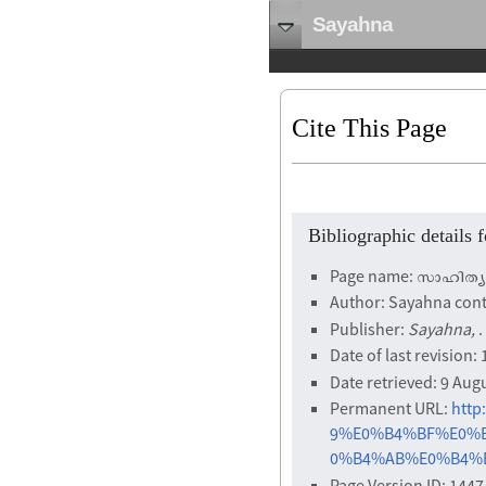
Sayahna
Cite This Page
Bibliographic detail
Page name: സാഹിത്യ
Author: Sayahna cont
Publisher:
Sayahna,
.
Date of last revision
Date retrieved: 9 Aug
Permanent URL:
htt
9%E0%B4%BF%E0%
0%B4%AB%E0%B4%B2
Page Version ID: 1447