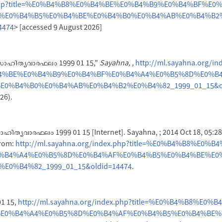
x.php?title=%E0%B4%B8%E0%B4%BE%E0%B4%B9%E0%B4%BF%E0
%E0%B4%B5%E0%B4%BE%E0%B4%B0%E0%B4%AB%E0%B4%B2
4474
> [accessed 9 August 2026]
"സാഹിത്യവാരഫലം 1999 01 15,"
Sayahna, ,
http://ml.sayahna.org/in
B4%BE%E0%B4%B9%E0%B4%BF%E0%B4%A4%E0%B5%8D%E0%B
0%B4%B0%E0%B4%AB%E0%B4%B2%E0%B4%82_1999_01_15&ol
26).
ഹിത്യവാരഫലം 1999 01 15 [Internet]. Sayahna, ; 2014 Oct 18, 05:28
from:
http://ml.sayahna.org/index.php?title=%E0%B4%B8%E0%
%B4%A4%E0%B5%8D%E0%B4%AF%E0%B4%B5%E0%B4%BE%E0
0%B4%82_1999_01_15&oldid=14474
.
1 15,
http://ml.sayahna.org/index.php?title=%E0%B4%B8%E0%
E0%B4%A4%E0%B5%8D%E0%B4%AF%E0%B4%B5%E0%B4%BE%